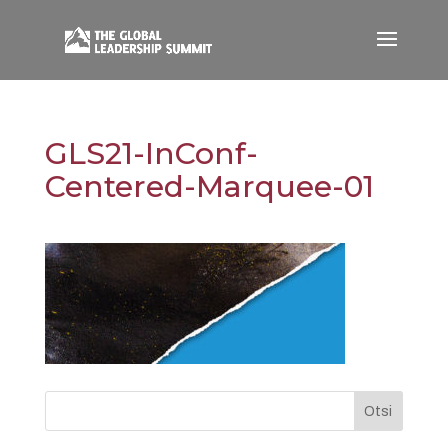
GLS21-InConf-
Centered-Marquee-01